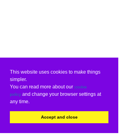
This website uses cookies to make things
simpler.
You can read more about our
cookie
and change your browser settings at
policy
any time.
Accept and close