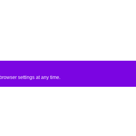
rowser settings at any time.