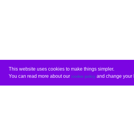
This website uses cookies to make things simpler.
You can read more about our
and change your b
cookie policy