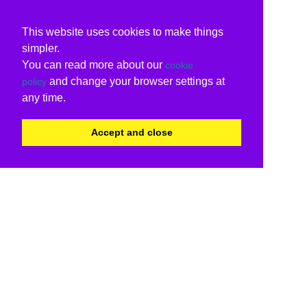
This website uses cookies to make things
simpler.
You can read more about our
cookie
and change your browser settings at
policy
any time.
Accept and close