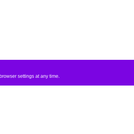
rowser settings at any time.