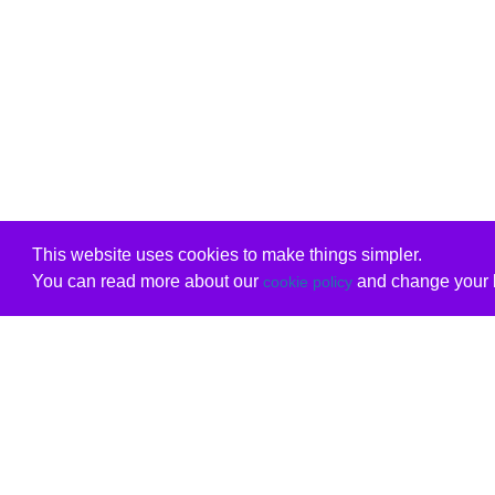
This website uses cookies to make things simpler.
You can read more about our
and change your b
cookie policy