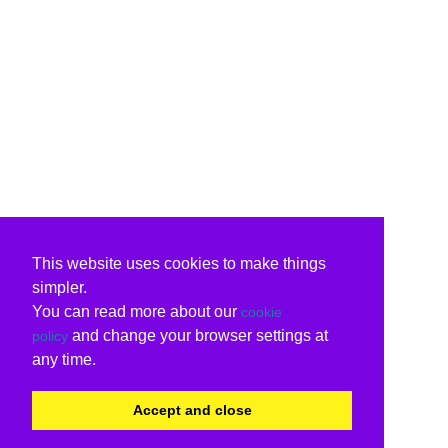
This website uses cookies to make things
simpler.
You can read more about our
cookie
and change your browser settings at
policy
any time.
Accept and close