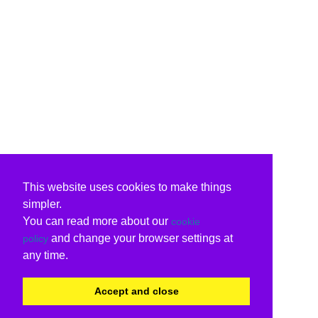
This website uses cookies to make things
simpler.
You can read more about our
cookie
and change your browser settings at
policy
any time.
Accept and close