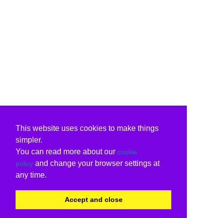
This website uses cookies to make things
simpler.
You can read more about our
cookie
and change your browser settings at
policy
any time.
Accept and close