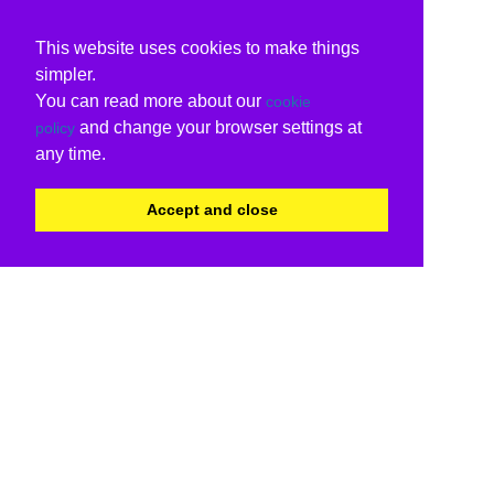
This website uses cookies to make things
simpler.
You can read more about our
cookie
and change your browser settings at
policy
any time.
Accept and close