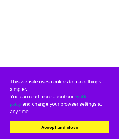
This website uses cookies to make things
simpler.
You can read more about our
cookie
and change your browser settings at
policy
any time.
Accept and close