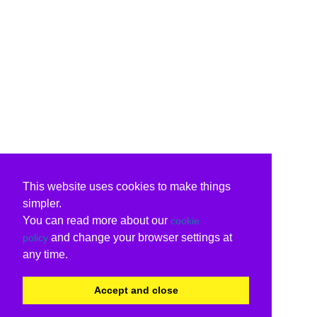
This website uses cookies to make things
simpler.
You can read more about our
cookie
and change your browser settings at
policy
any time.
Accept and close