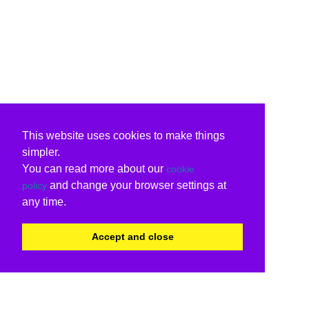
This website uses cookies to make things
simpler.
You can read more about our
cookie
and change your browser settings at
policy
any time.
Accept and close