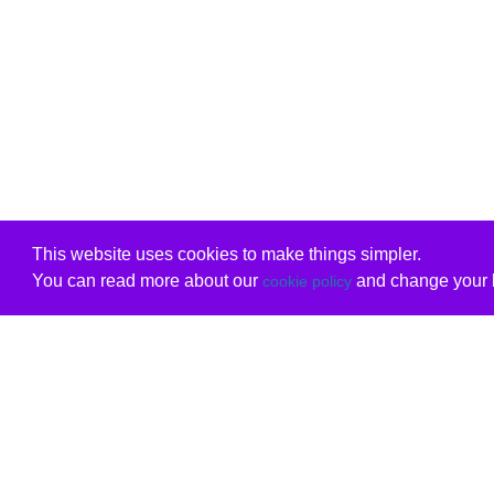
This website uses cookies to make things simpler.
You can read more about our
and change your b
cookie policy