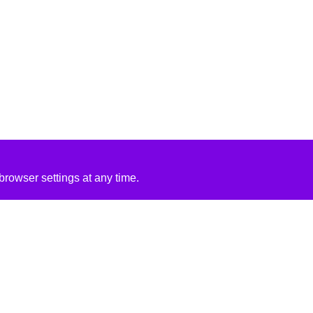
rowser settings at any time.