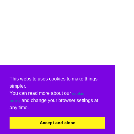
This website uses cookies to make things
simpler.
You can read more about our
cookie
and change your browser settings at
policy
any time.
Accept and close