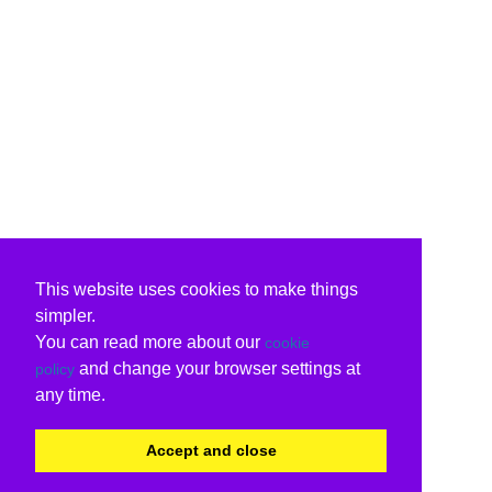
This website uses cookies to make things
simpler.
You can read more about our
cookie
and change your browser settings at
policy
any time.
Accept and close