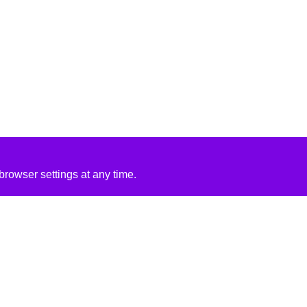
rowser settings at any time.