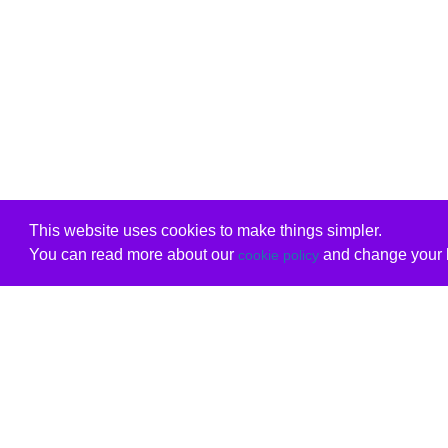
This website uses cookies to make things simpler.
You can read more about our
and change your b
cookie policy