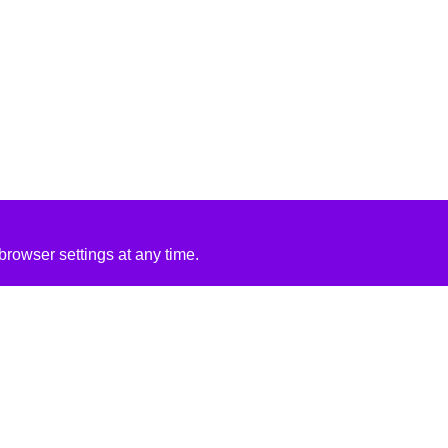
rowser settings at any time.