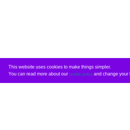
This website uses cookies to make things simpler.
You can read more about our
and change your b
cookie policy