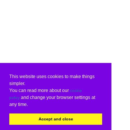
This website uses cookies to make things
simpler.
You can read more about our
cookie
and change your browser settings at
policy
any time.
Accept and close