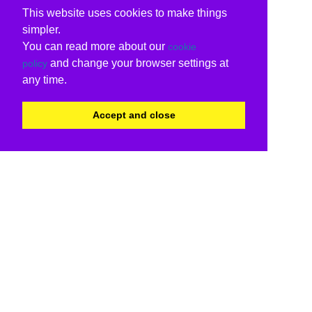
This website uses cookies to make things
simpler.
You can read more about our
cookie
and change your browser settings at
policy
any time.
Accept and close