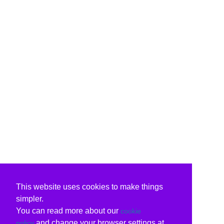
This website uses cookies to make things
simpler.
You can read more about our
cookie
and change your browser settings at
policy