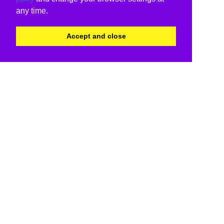
any time.
Accept and close