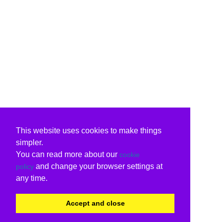
This website uses cookies to make things
simpler.
You can read more about our
cookie
and change your browser settings at
policy
any time.
Accept and close