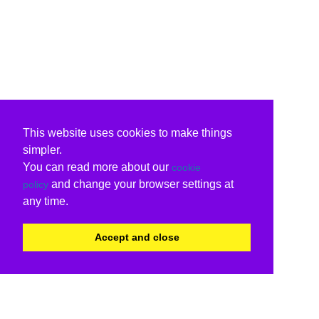
This website uses cookies to make things
simpler.
You can read more about our
cookie
and change your browser settings at
policy
any time.
Accept and close