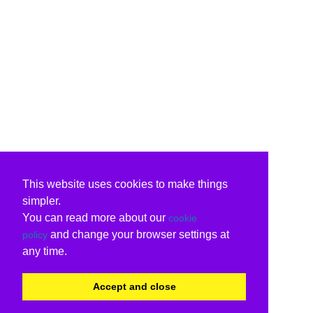
This website uses cookies to make things
simpler.
You can read more about our
cookie
and change your browser settings at
policy
any time.
Accept and close