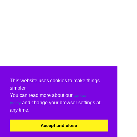
This website uses cookies to make things
simpler.
You can read more about our
cookie
and change your browser settings at
policy
any time.
Accept and close