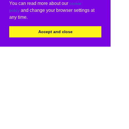
You can read more about our
cookie
and change your browser settings at
policy
any time.
Accept and close