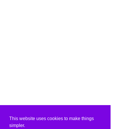
This website uses cookies to make things
simpler.