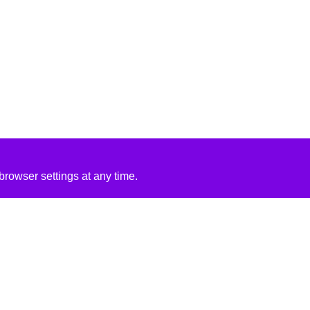
rowser settings at any time.