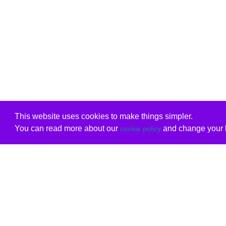
This website uses cookies to make things simpler.
You can read more about our
and change your b
cookie policy