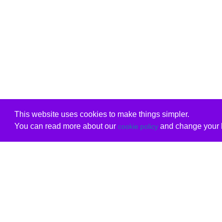
This website uses cookies to make things simpler.
You can read more about our
and change your b
cookie policy