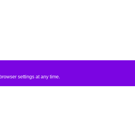
rowser settings at any time.