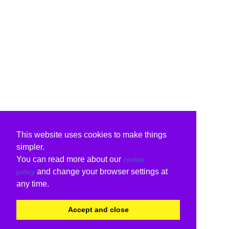
This website uses cookies to make things
simpler.
You can read more about our
cookie
and change your browser settings at
policy
any time.
Accept and close