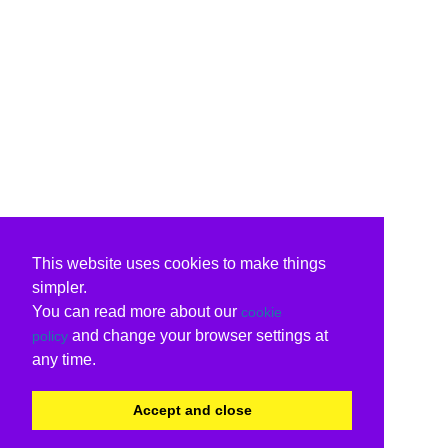
This website uses cookies to make things
simpler.
You can read more about our
cookie
and change your browser settings at
policy
any time.
Accept and close