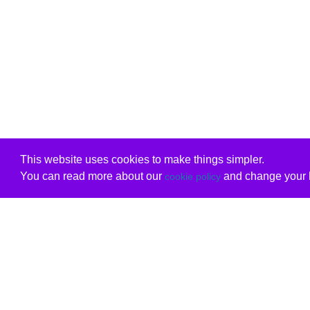
This website uses cookies to make things simpler.
You can read more about our
and change your b
cookie policy