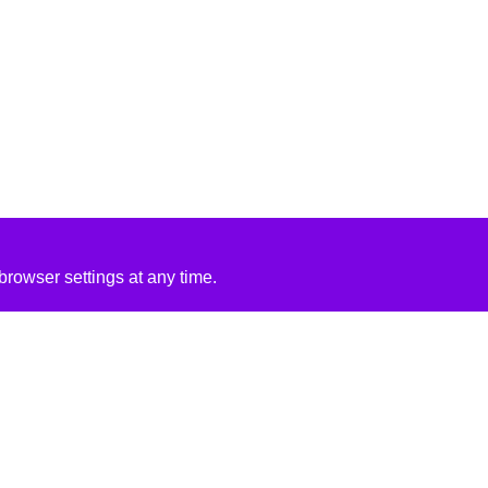
rowser settings at any time.