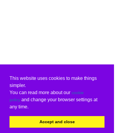
This website uses cookies to make things
simpler.
You can read more about our
cookie
and change your browser settings at
policy
any time.
Accept and close