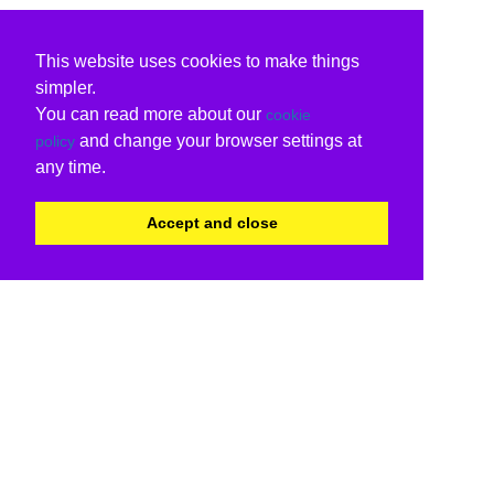
This website uses cookies to make things
simpler.
You can read more about our
cookie
and change your browser settings at
policy
any time.
Accept and close