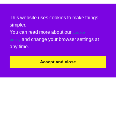
This website uses cookies to make things
simpler.
You can read more about our
cookie
and change your browser settings at
policy
any time.
Accept and close