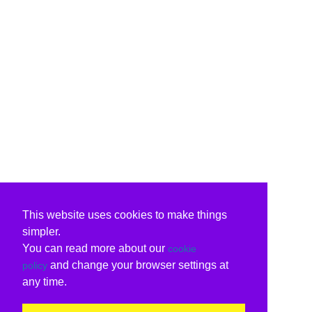
This website uses cookies to make things
simpler.
You can read more about our
cookie
and change your browser settings at
policy
any time.