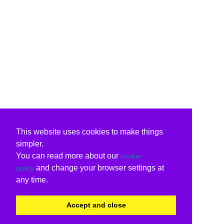
This website uses cookies to make things
simpler.
You can read more about our
cookie
and change your browser settings at
policy
any time.
Accept and close