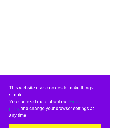
This website uses cookies to make things
simpler.
You can read more about our
cookie
and change your browser settings at
policy
any time.