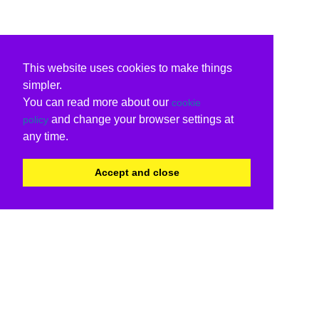
This website uses cookies to make things
simpler.
You can read more about our
cookie
and change your browser settings at
policy
any time.
Accept and close