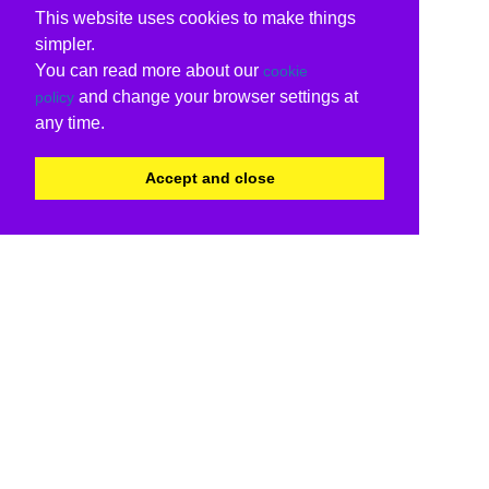
This website uses cookies to make things
simpler.
You can read more about our
cookie
and change your browser settings at
policy
any time.
Accept and close