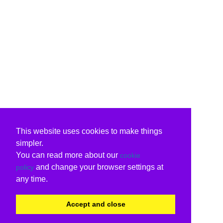
This website uses cookies to make things
simpler.
You can read more about our
cookie
and change your browser settings at
policy
any time.
Accept and close