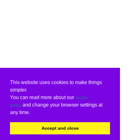
This website uses cookies to make things
simpler.
You can read more about our
cookie
and change your browser settings at
policy
any time.
Accept and close