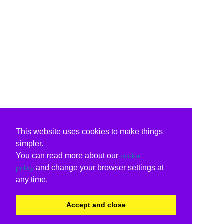
This website uses cookies to make things
simpler.
You can read more about our
cookie
and change your browser settings at
policy
any time.
Accept and close