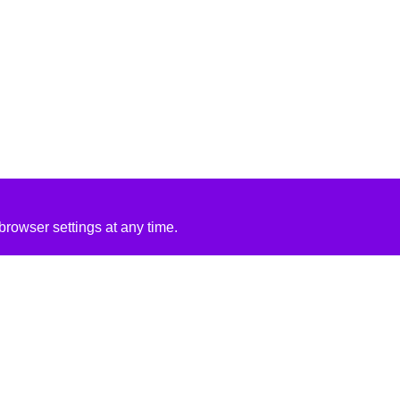
rowser settings at any time.