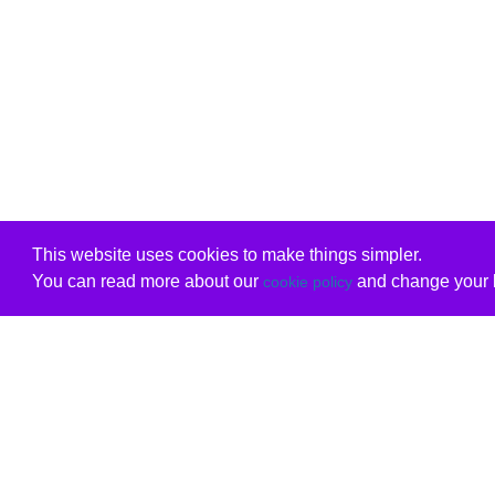
This website uses cookies to make things simpler.
You can read more about our
and change your b
cookie policy