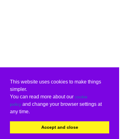
This website uses cookies to make things
simpler.
You can read more about our
cookie
and change your browser settings at
policy
any time.
Accept and close