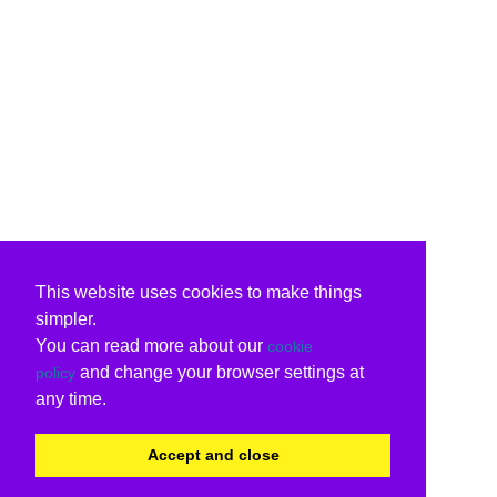
This website uses cookies to make things
simpler.
You can read more about our
cookie
and change your browser settings at
policy
any time.
Accept and close