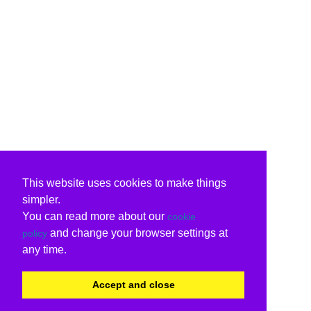
This website uses cookies to make things
simpler.
You can read more about our
cookie
and change your browser settings at
policy
any time.
Accept and close