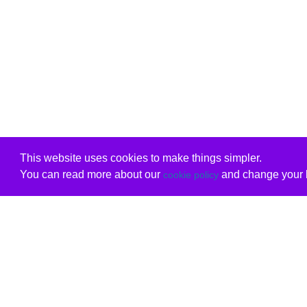
This website uses cookies to make things simpler.
You can read more about our
and change your b
cookie policy