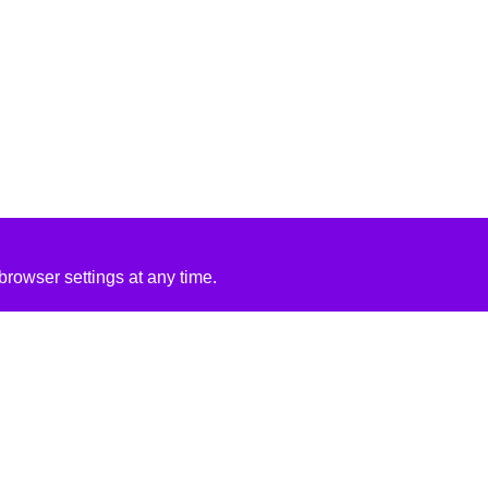
rowser settings at any time.