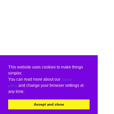
This website uses cookies to make things
simpler.
You can read more about our
cookie
and change your browser settings at
policy
any time.
Accept and close