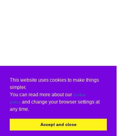
This website uses cookies to make things
simpler.
You can read more about our
cookie
and change your browser settings at
policy
any time.
Accept and close