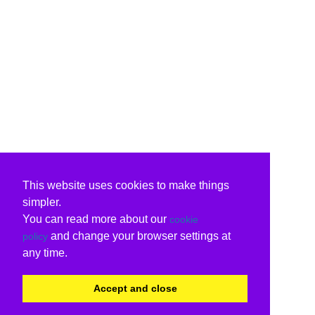
This website uses cookies to make things
simpler.
You can read more about our
cookie
and change your browser settings at
policy
any time.
Accept and close