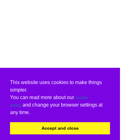
This website uses cookies to make things
simpler.
You can read more about our
cookie
and change your browser settings at
policy
any time.
Accept and close