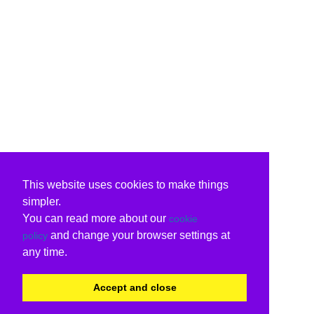
This website uses cookies to make things
simpler.
You can read more about our
cookie
and change your browser settings at
policy
any time.
Accept and close